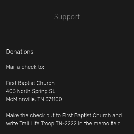
Support
Donations
Mail a check to:
First Baptist Church
403 North Spring St.
McMinnville, TN 371100
Make the check out to First Baptist Church and
write Trail Life Troop TN-2222 in the memo field.