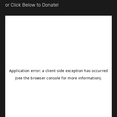
or Click Below to Donate!