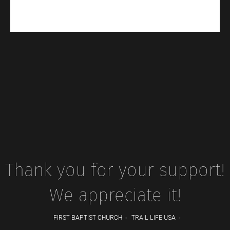
Thank you for your support!
We appreciate it!
FIRST BAPTIST CHURCH
TRAIL LIFE USA