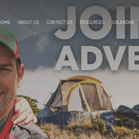
HOME
ABOUT US
CONTACT US
RESOURCES
CALENDAR