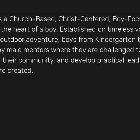
 is a Church-Based, Christ-Centered, Boy-Fo
 the heart of a boy. Established on timeless v
 outdoor adventure, boys from Kindergarten 
by male mentors where they are challenged to
 their community, and develop practical leader
re created.