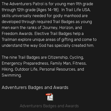
The Adventurers Patrol is for young men 9th grade
through 12th grade (Ages 14-18). In Trail Life USA,
skills universally needed for godly manhood are
developed through required Trail Badges as young
men earn the ranks of Journey, Horizon, and
Freedom Awards. Elective Trail Badges help a
Trailman explore unique areas of gifting and come to
understand the way God has specially created him.
The nine Trail Badges are Citizenship, Cycling,
Emergency Preparedness, Family Man, Fitness,
Hiking, Outdoor Life, Personal Resources, and
Swimming.
Adventurers Badges and Awards
Adventurers Badges and Awards