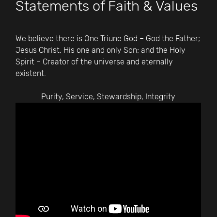
Statements of Faith & Values
We believe there is One Triune God – God the Father;
Jesus Christ, His one and only Son; and the Holy
Spirit – Creator of the universe and eternally
existent.
Purity, Service, Stewardship, Integrity