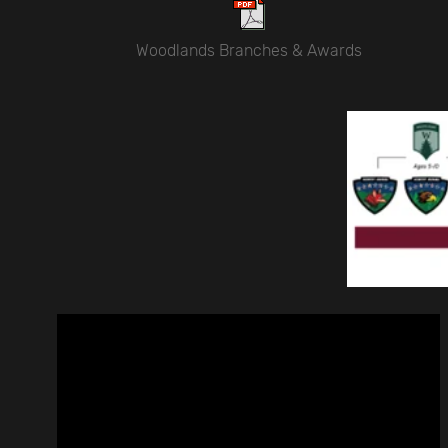
Woodlands Branches & Awards