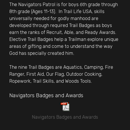
The Navigators Patrol is for boys 6th grade through
8th grade (Ages 11-13). In Trail Life USA, skills
universally needed for godly manhood are
developed through required Trail Badges as boys
earn the ranks of Recruit, Able, and Ready Awards.
Elective Trail Badges help a Trailman explore unique
areas of gifting and come to understand the way
God has specially created him.
The nine Trail Badges are Aquatics, Camping, Fire
Ranger, First Aid, Our Flag, Outdoor Cooking,
Ropework, Trail Skills, and Woods Tools.
Navigators Badges and Awards
Navigators Badges and Awards