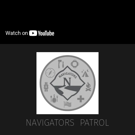
NAVIGATORS PATROL