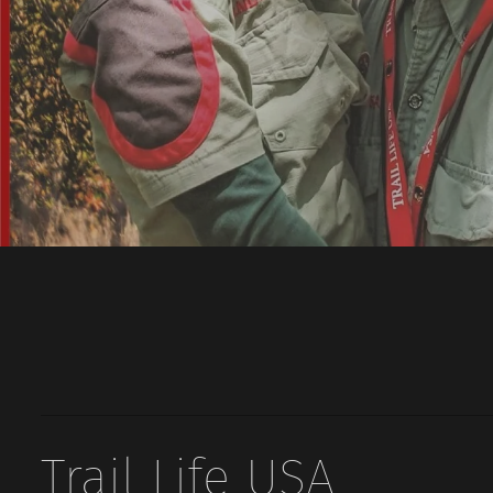
Trail Life USA