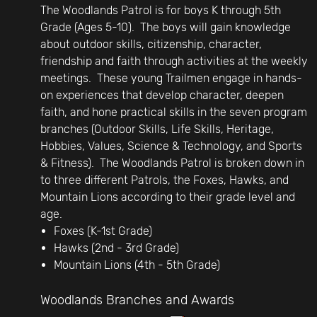
The Woodlands Patrol is for boys K through 5th
Grade (Ages 5-10). The boys will gain knowledge
about outdoor skills, citizenship, character,
friendship and faith through activities at the weekly
meetings. These young Trailmen engage in hands-
on experiences that develop character, deepen
faith, and hone practical skills in the seven program
branches (Outdoor Skills, Life Skills, Heritage,
Hobbies, Values, Science & Technology, and Sports
& Fitness). The Woodlands Patrol is broken down in
to three different Patrols, the Foxes, Hawks, and
Mountain Lions according to their grade level and
age.
Foxes (K-1st Grade)
Hawks (2nd - 3rd Grade)
Mountain Lions (4th - 5th Grade)
Woodlands Branches and Awards